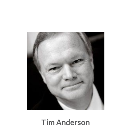
Tim Anderson