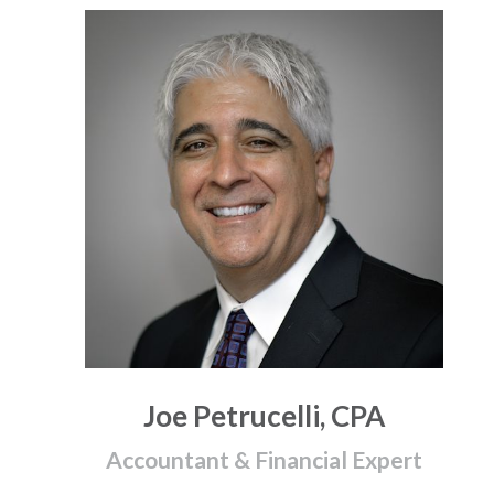
Joe Petrucelli, CPA
Accountant & Financial Expert