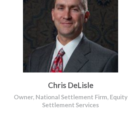
Chris DeLisle
Owner, National Settlement Firm, Equity
Settlement Services