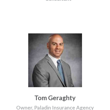
Tom Geraghty
Owner, Paladin Insurance Agency