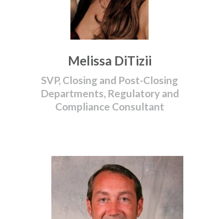
Melissa DiTizii
SVP, Closing and Post-Closing
Departments, Regulatory and
Compliance Consultant