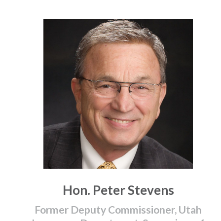
Hon. Peter Stevens
Former Deputy Commissioner, Utah