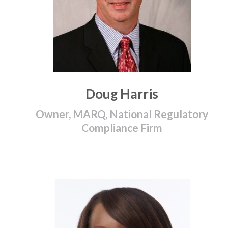
Doug Harris
Owner, MARQ, National Regulatory
Compliance Firm