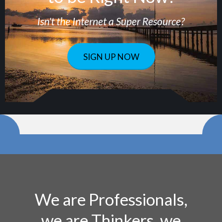
Isn't the Internet a Super Resource?
SIGN UP NOW
We are Professionals,
we are Thinkers, we