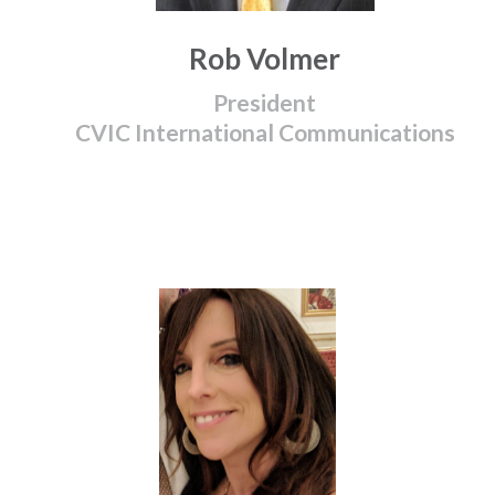
Rob Volmer
President
CVIC International Communications