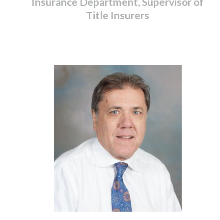
Insurance Department, Supervisor of
Title Insurers