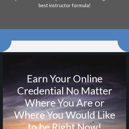
best instructor formula!
Earn Your Online
Credential No Matter
Where You Are or
Where You Would Like
to be Right Now!