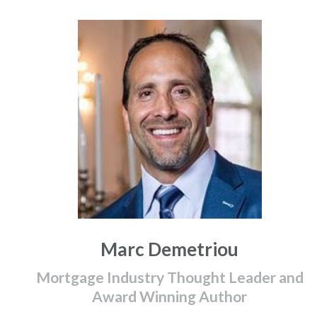
Marc Demetriou
Mortgage Industry Thought Leader and
Award Winning Author