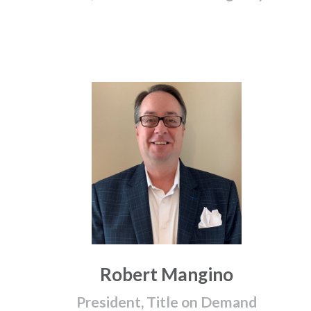
Robert Mangino
President, Title on Demand