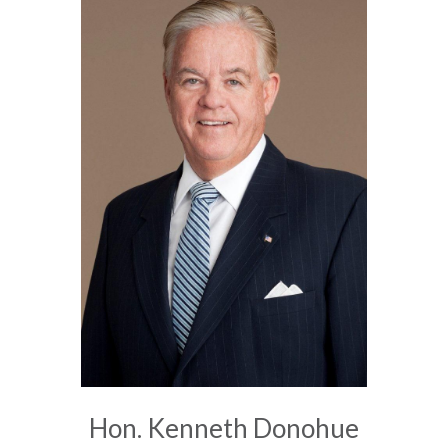
Hon. Kenneth Donohue