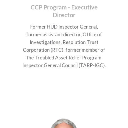
CCP Program - Executive
Director
Former HUD Inspector General,
former
assistant director, Office of
Investigations, Resolution Trust
Corporation (RTC), former
member of
the Troubled Asset Relief Program
Inspector General Council (TARP-IGC).