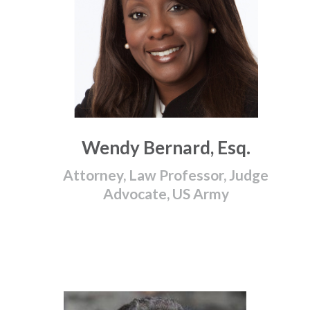
Wendy Bernard, Esq.
Attorney, Law Professor, Judge
Advocate, US Army