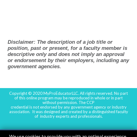
Disclaimer: The description of a job title or
position, past or present, for a faculty member is
descriptive only and does not imply an approval
or endorsement by their employers, including any
government agencies.
Copyright © 2020 MyProEducatorLLC. All rights reserved. No part
of this online program may be reproduced in whole or in part
without permission. The CCP
credential is not endorsed by any government agency or industry
association. It was designed and created by a distinguished faculty
of industry experts and professionals.
We use cookies to provide you with an optimal experience