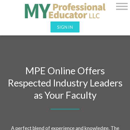
SIGN IN
MPE Online Offers
Respected Industry Leaders
as Your Faculty
A perfect blend of experience and knowledge.
The