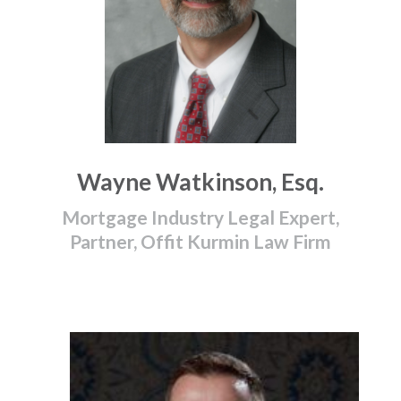
Wayne Watkinson, Esq.
Mortgage Industry Legal Expert,
Partner, Offit Kurmin Law Firm