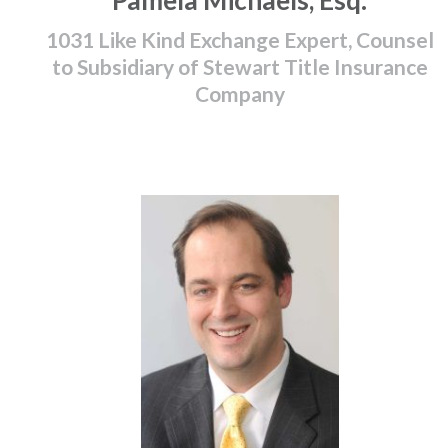
Pamela Michaels, Esq.
1031 Like Kind Exchange Expert, Counsel
to Subsidiary of Stewart Title Insurance
Company