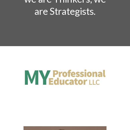
are Strategists.