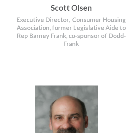
Scott Olsen
Executive Director, Consumer Housing
Association, former Legislative Aide to
Rep Barney Frank, co-sponsor of Dodd-
Frank