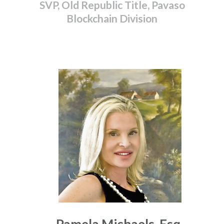
SVP, Old Republic Title, Pavaso
Blockchain Division