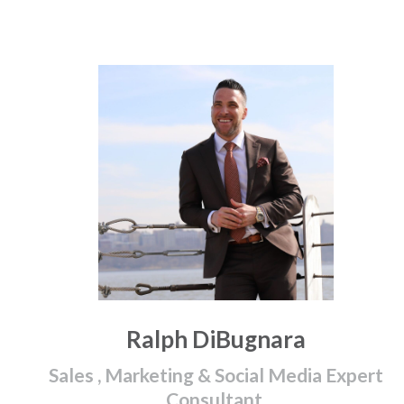
Ralph DiBugnara
Sales , Marketing & Social Media Expert
Consultant