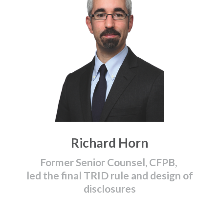
Richard Horn
Former Senior Counsel, CFPB,
led the final TRID rule and design of
disclosures