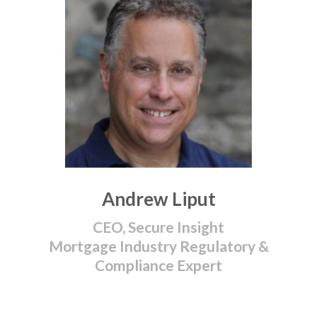
Andrew Liput
CEO, Secure Insight
Mortgage Industry Regulatory &
Compliance Expert