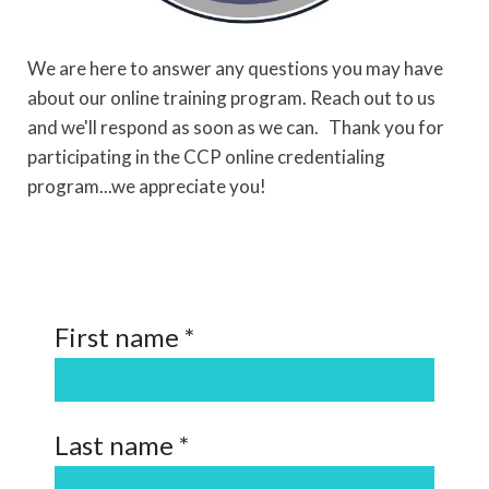
We are here to answer any questions you may have
about our online training program. Reach out to us
and we'll respond as soon as we can.
Thank you for
participating in the CCP online credentialing
program...we appreciate you!
First name *
Last name *