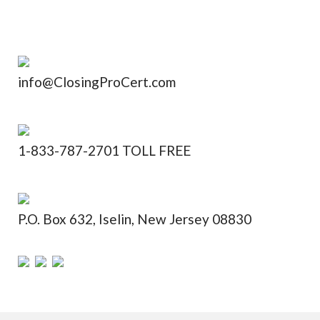
info@ClosingProCert.com
1-833-787-2701 TOLL FREE
P.O. Box 632, Iselin, New Jersey 08830