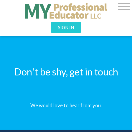
SIGN IN
Don't be shy, get in touch
We would love to hear from you.