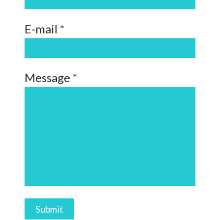
E-mail *
Message *
Submit