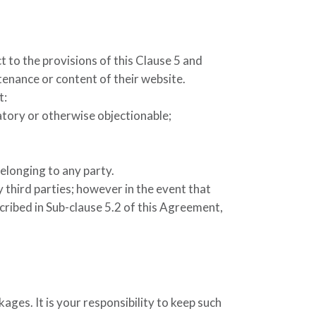
t to the provisions of this Clause 5 and
ntenance or content of their website.
t:
atory or otherwise objectionable;
belonging to any party.
 third parties; however in the event that
scribed in Sub-clause 5.2 of this Agreement,
kages. It is your responsibility to keep such