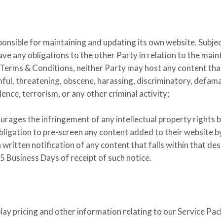
ponsible for maintaining and updating its own website. Subjec
ave any obligations to the other Party in relation to the mai
 Terms & Conditions, neither Party may host any content tha
mful, threatening, obscene, harassing, discriminatory, defam
ence, terrorism, or any other criminal activity;
ourages the infringement of any intellectual property rights 
bligation to pre-screen any content added to their website by
 written notification of any content that falls within that de
 Business Days of receipt of such notice.
play pricing and other information relating to our Service Pac