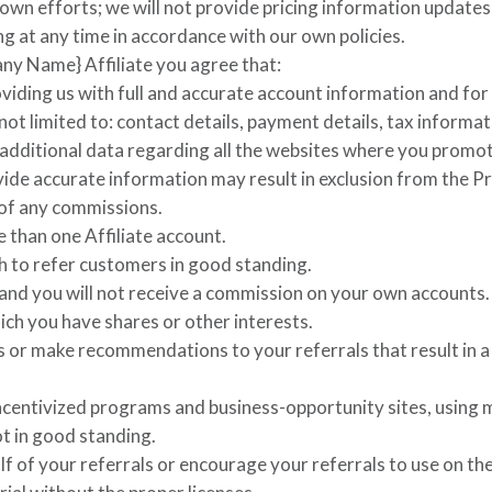
wn efforts; we will not provide pricing information updates
ng at any time in accordance with our own policies.
ny Name}
Affiliate you agree that:
viding us with full and accurate account information and for
not limited to: contact details, payment details, tax informa
 additional data regarding all the websites where you promo
ovide accurate information may result in exclusion from the 
 of any commissions.
 than one Affiliate account.
h to refer customers in good standing.
 and you will not receive a commission on your own accounts
ch you have shares or other interests.
 or make recommendations to your referrals that result in a
ncentivized programs and business-opportunity sites, using m
ot in good standing.
f of your referrals or encourage your referrals to use on th