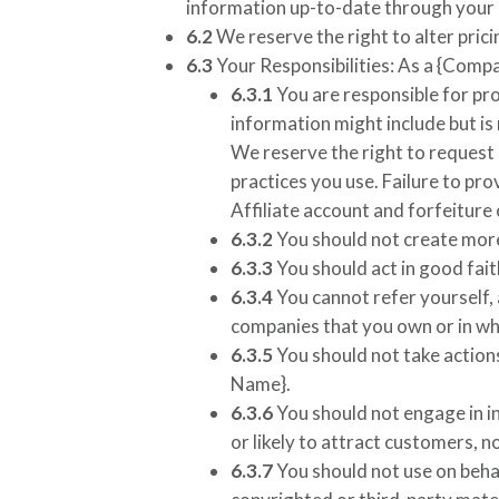
information up-to-date through your o
6.2
We reserve the right to alter prici
6.3
Your Responsibilities: As a
{Compa
6.3.1
You are responsible for pro
information might include but is 
We reserve the right to request
practices you use. Failure to pr
Affiliate account and forfeiture
6.3.2
You should not create more
6.3.3
You should act in good fait
6.3.4
You cannot refer yourself,
companies that you own or in whi
6.3.5
You should not take actions
Name}
.
6.3.6
You should not engage in i
or likely to attract customers, n
6.3.7
You should not use on behal