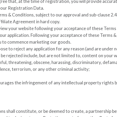
ree that, at the time of registration, you will provide accur
your Registration Data.
ms & Conditions, subject to our approval and sub-clause 2.4
Affiliate Agreement in hard copy.
view your website following your acceptance of these Terms 
ur application. Following your acceptance of these Terms & C
ou to commence marketing our goods.
ose to reject any application for any reason (and are under n
e rejected include, but are not limited to, content on your w
mful, threatening, obscene, harassing, discriminatory, defam
ence, terrorism, or any other criminal activity;
ourages the infringement of any intellectual property rights 
s shall constitute, or be deemed to create, a partnership be