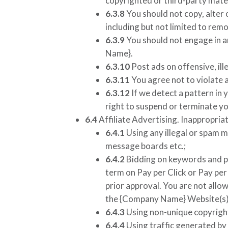
copyrighted or third-party mater
6.3.8
You should not copy, alter 
including but not limited to rem
6.3.9
You should not engage in a
Name}
.
6.3.10
Post ads on offensive, ill
6.3.11
You agree not to violate a
6.3.12
If we detect a pattern in 
right to suspend or terminate yo
6.4
Affiliate Advertising. Inappropriat
6.4.1
Using any illegal or spam m
message boards etc.;
6.4.2
Bidding on keywords and ph
term on Pay per Click or Pay pe
prior approval. You are not allo
the
{Company Name}
Website(s)
6.4.3
Using non-unique copyrigh
6.4.4
Using traffic generated by 