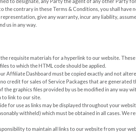
eemed to designate, any Party the agent of any other Party fo
o the contrary in these Terms & Conditions, you shall have no
 representation, give any warranty, incur any liability, assum
ind us in any way.
 the requisite materials for a hyperlink to our website. Thes
s files to which the HTML code should be applied.
r Affiliate Dashboard must be copied exactly and not altered
g no credit for sales of Service Packages that are generated 
the graphics files provided by us be modified in any way wit
to link to our site.
vide for use as links may be displayed throughout your websi
asonably withheld) which must be obtained in all cases. We re
ponsibility to maintain all links to our website from your web