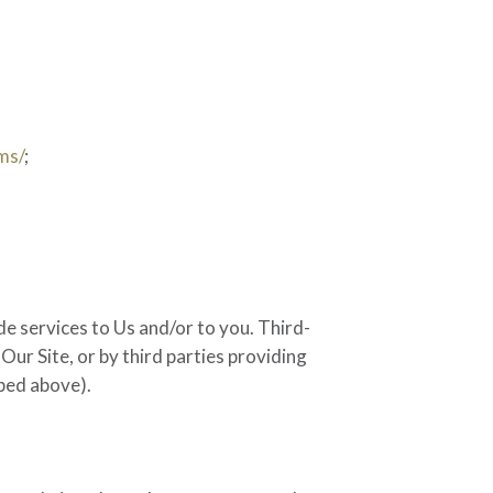
ms/
;
de services to Us and/or to you. Third-
Our Site, or by third parties providing
ibed above).