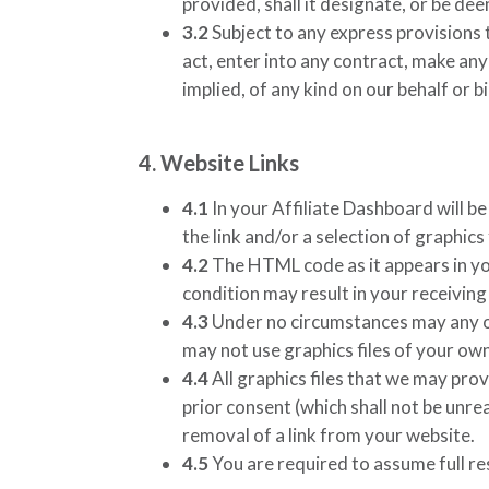
provided, shall it designate, or be d
3.2
Subject to any express provisions t
act, enter into any contract, make any
implied, of any kind on our behalf or b
4. Website Links
4.1
In your Affiliate Dashboard will be
the link and/or a selection of graphic
4.2
The HTML code as it appears in you
condition may result in your receivin
4.3
Under no circumstances may any of 
may not use graphics files of your own 
4.4
All graphics files that we may pro
prior consent (which shall not be unre
removal of a link from your website.
4.5
You are required to assume full res