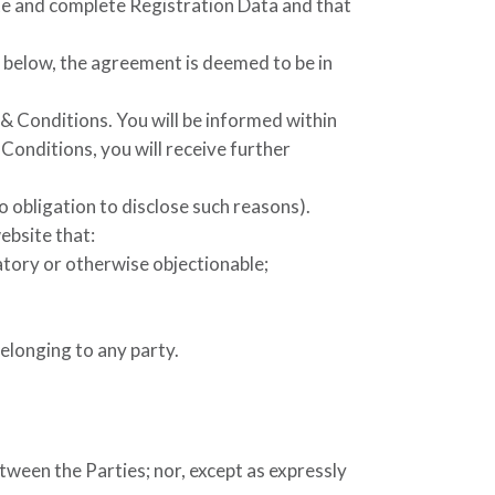
ate and complete Registration Data and that
 below, the agreement is deemed to be in
& Conditions. You will be informed within
onditions, you will receive further
o obligation to disclose such reasons).
ebsite that:
atory or otherwise objectionable;
belonging to any party.
tween the Parties; nor, except as expressly