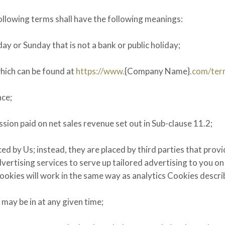
ollowing terms shall have the following meanings:
y or Sunday that is not a bank or public holiday;
which can be found at
https://www.
{Company Name}
.com/ter
nce;
ion paid on net sales revenue set out in Sub-clause 11.2;
d by Us; instead, they are placed by third parties that provi
ertising services to serve up tailored advertising to you on 
Cookies will work in the same way as analytics Cookies descr
may be in at any given time;