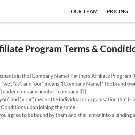
OUR TEAM
PRICING
filiate Program Terms & Conditi
cipants in the
{Company Name}
Partners Affiliate Program (
we", "us", and "our" means "
{Company Name}
", the brand o
}
under company number
{company ID}
.
"you" and "your" means the individual or organisation that is 
Conditions upon joining the same.
u agree to be bound by them and shall enter into a binding