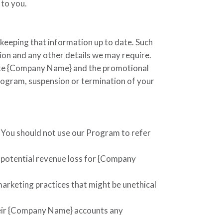
 to you.
 keeping that information up to date. Such
tion and any other details we may require.
te
{Company Name}
and the promotional
Program, suspension or termination of your
. You should not use our Program to refer
 potential revenue loss for
{Company
arketing practices that might be unethical
eir
{Company Name}
accounts any