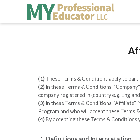
Af
(1)
These Terms & Conditions apply to parti
(2)
In these Terms & Conditions, "Company", "
company registered in
{country e.g. England
(3)
In these Terms & Conditions, "Affiliate", 
Program and who will accept these Terms & 
(4)
By accepting these Terms & Conditions yo
1. Definitions and Interpretation