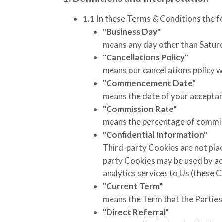
1.1
In these Terms & Conditions the f
"Business Day"
means any day other than Saturda
"Cancellations Policy"
means our cancellations policy 
"Commencement Date"
means the date of your accepta
"Commission Rate"
means the percentage of commiss
"Confidential Information"
Third-party Cookies are not place
party Cookies may be used by adv
analytics services to Us (these 
"Current Term"
means the Term that the Parties 
"Direct Referral"