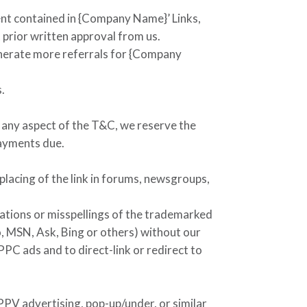
ent contained in
{Company Name}
’ Links,
 prior written approval from us.
nerate more referrals for
{Company
.
es any aspect of the T&C, we reserve the
payments due.
placing of the link in forums, newsgroups,
iations or misspellings of the trademarked
, MSN, Ask, Bing or others) without our
PPC ads and to direct-link or redirect to
 PPV advertising, pop-up/under, or similar