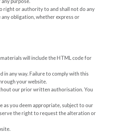
r any purpose.
 right or authority to and shall not do any
e any obligation, whether express or
e materials will include the HTML code for
 in any way. Failure to comply with this
through your website.
hout our prior written authorisation. You
te as you deem appropriate, subject to our
serve the right to request the alteration or
site.