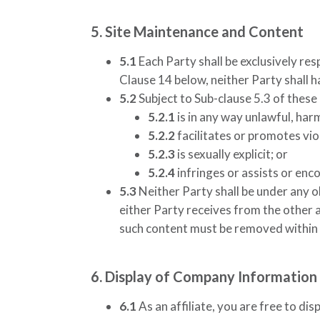
5. Site Maintenance and Content
5.1
Each Party shall be exclusively res
Clause 14 below, neither Party shall h
5.2
Subject to Sub-clause 5.3 of these
5.2.1
is in any way unlawful, har
5.2.2
facilitates or promotes viol
5.2.3
is sexually explicit; or
5.2.4
infringes or assists or enc
5.3
Neither Party shall be under any o
either Party receives from the other a
such content must be removed within 5
6. Display of Company Information
6.1
As an affiliate, you are free to dis