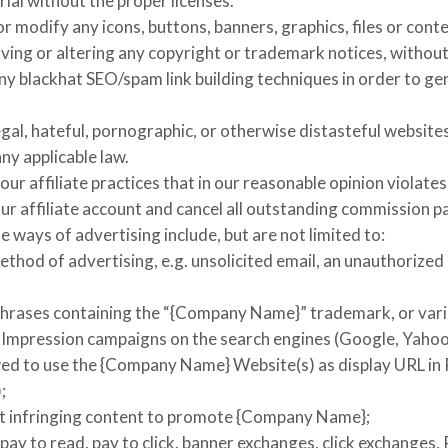
ial without the proper licenses.
or modify any icons, buttons, banners, graphics, files or cont
oving or altering any copyright or trademark notices, without
ny blackhat SEO/spam link building techniques in order to ge
egal, hateful, pornographic, or otherwise distasteful websites
ny applicable law.
your affiliate practices that in our reasonable opinion violat
ur affiliate account and cancel all outstanding commission 
e ways of advertising include, but are not limited to:
ethod of advertising, e.g. unsolicited email, an unauthorized 
rases containing the “
{Company Name}
” trademark, or var
r Impression campaigns on the search engines (Google, Yahoo
wed to use the
{Company Name}
Website(s) as display URL in 
;
t infringing content to promote
{Company Name}
;
pay to read, pay to click, banner exchanges, click exchanges,