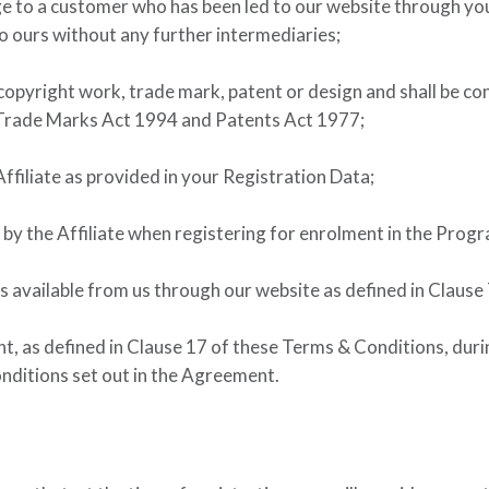
ge to a customer who has been led to our website through y
to ours without any further intermediaries;
 copyright work, trade mark, patent or design and shall be c
Trade Marks Act 1994 and Patents Act 1977;
ffiliate as provided in your Registration Data;
by the Affiliate when registering for enrolment in the Prog
es available from us through our website as defined in Clause 
 as defined in Clause 17 of these Terms & Conditions, during
ditions set out in the Agreement.