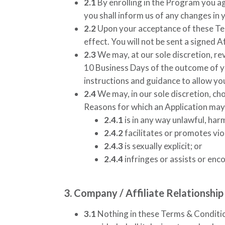
2.1
By enrolling in the Program you ag
you shall inform us of any changes in 
2.2
Upon your acceptance of these Ter
effect. You will not be sent a signed 
2.3
We may, at our sole discretion, re
10 Business Days of the outcome of yo
instructions and guidance to allow y
2.4
We may, in our sole discretion, cho
Reasons for which an Application may b
2.4.1
is in any way unlawful, har
2.4.2
facilitates or promotes viol
2.4.3
is sexually explicit; or
2.4.4
infringes or assists or enc
3. Company / Affiliate Relationship
3.1
Nothing in these Terms & Condition