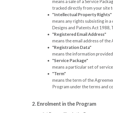
means a sale of a Service Packa
tracked directly from your site 
"Intellectual Property Rights"
means any rights subsisting in a
Designs and Patents Act 1988, 
"Registered Email Address"
means the email address of the A
"Registration Data"
means the information provided 
"Service Package"
means a particular set of servic
"Term"
means the term of the Agreement,
Program under the terms and con
2. Enrolment in the Program