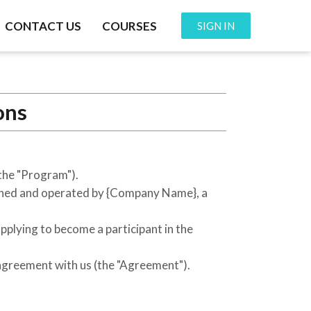
CONTACT US
COURSES
SIGN IN
ons
the "Program").
wned and operated by
{Company Name}
, a
applying to become a participant in the
 agreement with us (the "Agreement").