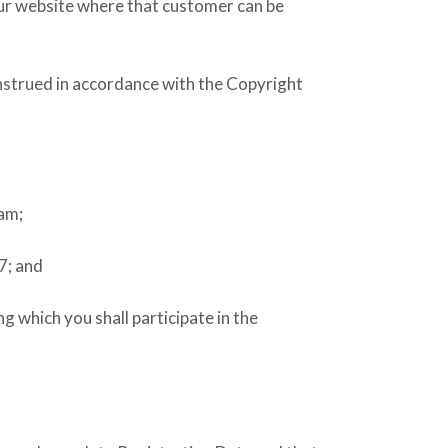
our website where that customer can be
onstrued in accordance with the Copyright
ram;
7; and
 which you shall participate in the