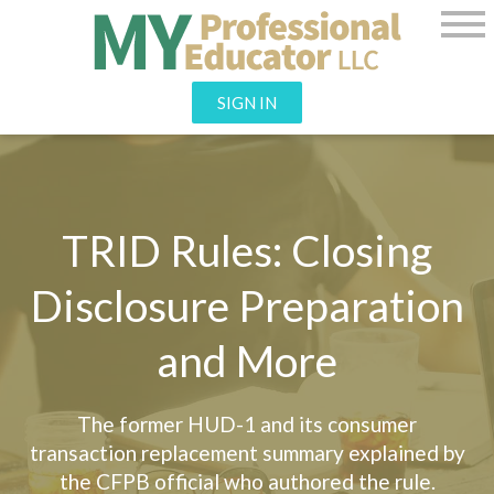
SIGN IN
TRID Rules: Closing
Disclosure Preparation
and More
The former HUD-1 and its consumer
transaction replacement summary explained by
the CFPB official who authored the rule.