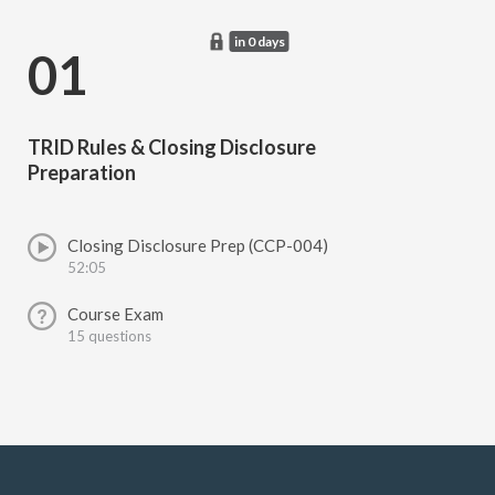
in 0 days
01
TRID Rules & Closing Disclosure
Preparation
Closing Disclosure Prep (CCP-004)
52:05
Course Exam
15 questions