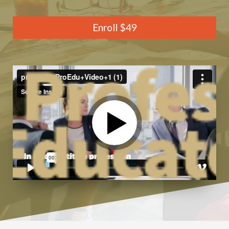
Enroll
$49