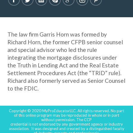
The law firm Garris Horn was formed by
Richard Horn, the former CFPB senior counsel
and special advisor who led the rule
integrating the mortgage disclosures under
the Truth in Lending Act and the Real Estate
Settlement Procedures Act (the “TRID” rule).
Richard also formerly served as Senior Counsel
to the FDIC.
Copyright © 2020 MyProEducatorLLC. All rights reserved. No part
of this online program may be reproduced in whole or in part
without permission. The CCP
credential is not endorsed by any government agency or industry
association. It was designed and created by a distinguished faculty