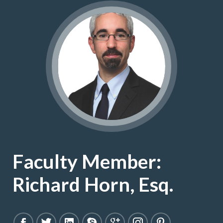
Faculty Member:
Richard Horn, Esq.